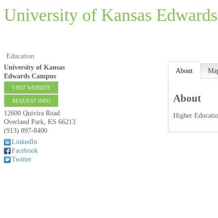
University of Kansas Edward
Education
University of Kansas
About
Ma
Edwards Campus
VISIT WEBSITE
About
REQUEST INFO
12600 Quivira Road
Higher Educati
Overland Park
,
KS
66213
(913) 897-8400
LinkedIn
Facebook
Twitter