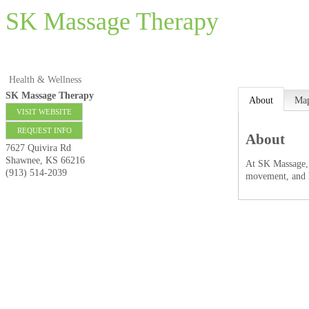
SK Massage Therapy
Health & Wellness
SK Massage Therapy
About
Ma
VISIT WEBSITE
REQUEST INFO
About
7627 Quivira Rd
Shawnee
,
KS
66216
At SK Massage, w
(913) 514-2039
movement, and h