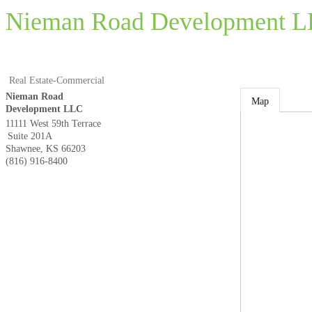
Nieman Road Development 
Real Estate-Commercial
Nieman Road
Map
Development LLC
11111 West 59th Terrace
Suite 201A
Shawnee
,
KS
66203
(816) 916-8400