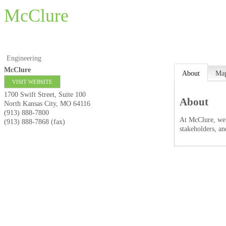
McClure
Engineering
McClure
About
Ma
VISIT WEBSITE
1700 Swift Street, Suite 100
About
North Kansas City
,
MO
64116
(913) 888-7800
At McClure, we’
(913) 888-7868 (fax)
stakeholders, an