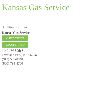
Kansas Gas Service
Utilities
Utilities
Kansas Gas Service
VISIT WEBSITE
REQUEST INFO
11401 W 89th St
Overland Park
,
KS
66214
(913) 599-8948
(800) 794-4780