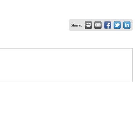
Share: