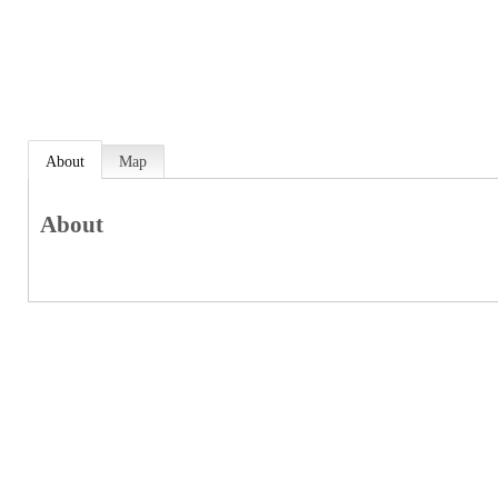
About
Map
About