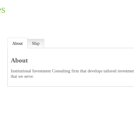
es
About
Map
About
Institutional Investment Consulting firm that develops tailored investmen
that we serve.