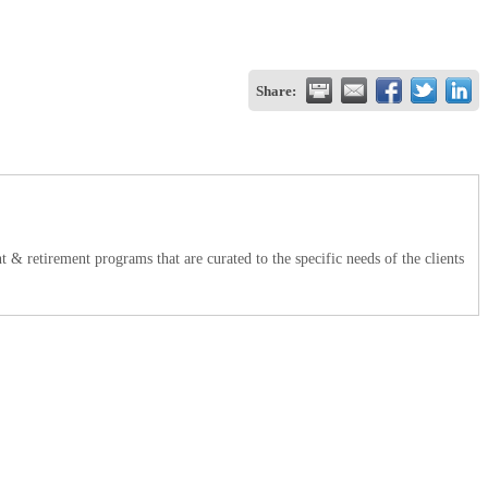
Share:
t & retirement programs that are curated to the specific needs of the clients