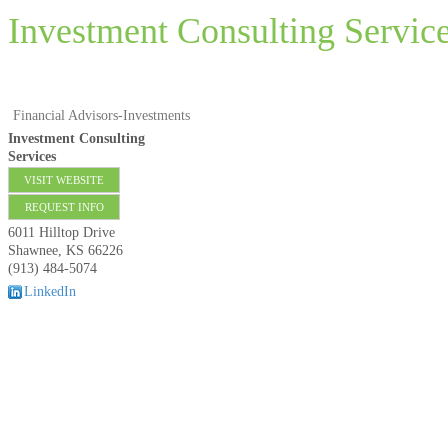
Investment Consulting Servic
Financial Advisors-Investments
Investment Consulting
Services
VISIT WEBSITE
REQUEST INFO
6011 Hilltop Drive
Shawnee
,
KS
66226
(913) 484-5074
LinkedIn