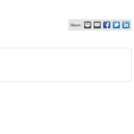
Share: