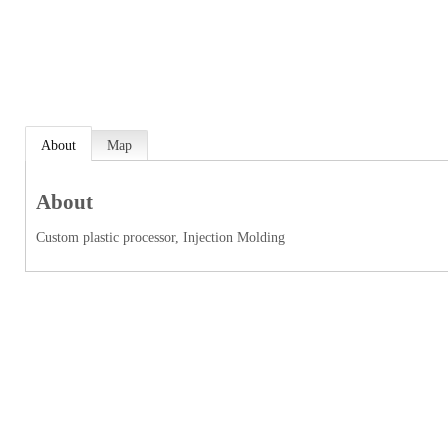
About
Map
About
Custom plastic processor, Injection Molding