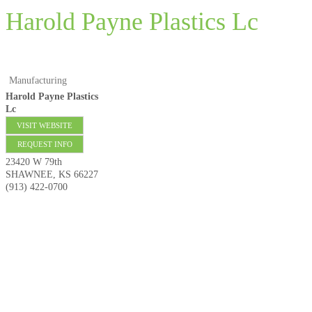
Harold Payne Plastics Lc
Manufacturing
Harold Payne Plastics
Lc
VISIT WEBSITE
REQUEST INFO
23420 W 79th
SHAWNEE
,
KS
66227
(913) 422-0700