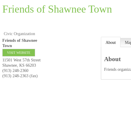
Friends of Shawnee Town
Civic Organization
Friends of Shawnee
About
Ma
Town
VISIT WEBSITE
About
11501 West 57th Street
Shawnee
,
KS
66203
Friends organi
(913) 248-2360
(913) 248-2363 (fax)