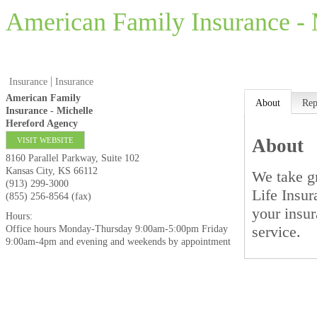
American Family Insurance -
Insurance
Insurance
American Family
About
Rep
Insurance - Michelle
Hereford Agency
About
VISIT WEBSITE
8160 Parallel Parkway, Suite 102
Kansas City
,
KS
66112
We take g
(913) 299-3000
Life Insu
(855) 256-8564 (fax)
your insur
Hours:
service.
Office hours Monday-Thursday 9:00am-5:00pm Friday
9:00am-4pm and evening and weekends by appointment