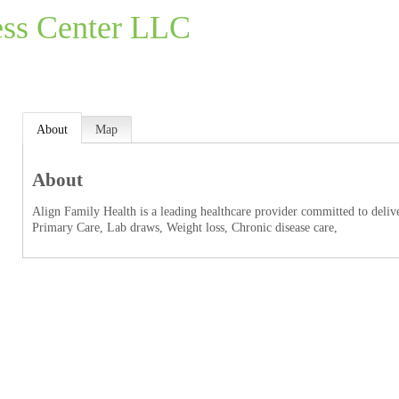
ess Center LLC
About
Map
About
Align Family Health is a leading healthcare provider committed to deliver
Primary Care, Lab draws, Weight loss, Chronic disease care,