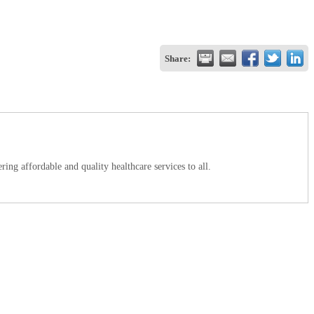
Share:
ing affordable and quality healthcare services to all.