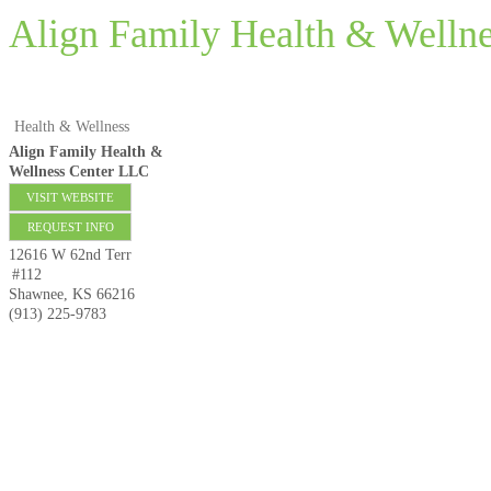
Align Family Health & Welln
Health & Wellness
Align Family Health &
Wellness Center LLC
VISIT WEBSITE
REQUEST INFO
12616 W 62nd Terr
#112
Shawnee
,
KS
66216
(913) 225-9783