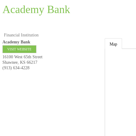
Academy Bank
Financial Institution
Academy Bank
Map
VISIT WEBSITE
16100 West 65th Street
Shawnee
,
KS
66217
(913) 634-4228