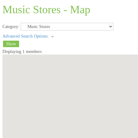
Music Stores - Map
Category:
Advanced Search Options:
Show
Displaying
1
members