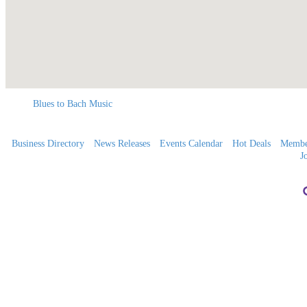
Blues to Bach Music
Business Directory
News Releases
Events Calendar
Hot Deals
Membe
J