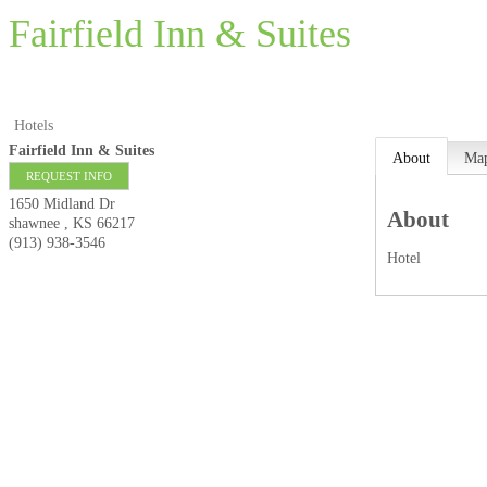
Fairfield Inn & Suites
Hotels
Fairfield Inn & Suites
About
Ma
REQUEST INFO
1650 Midland Dr
About
shawnee
,
KS
66217
(913) 938-3546
Hotel